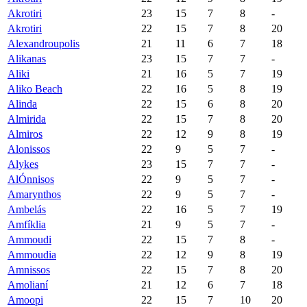
Akrotiri
23
15
7
8
-
Akrotiri
22
15
7
8
20
Alexandroupolis
21
11
6
7
18
Alikanas
23
15
7
7
-
Aliki
21
16
5
7
19
Aliko Beach
22
16
5
8
19
Alinda
22
15
6
8
20
Almirida
22
15
7
8
20
Almiros
22
12
9
8
19
Alonissos
22
9
5
7
-
Alykes
23
15
7
7
-
AlÓnnisos
22
9
5
7
-
Amarynthos
22
9
5
7
-
Ambelás
22
16
5
7
19
Amfíklia
21
9
5
7
-
Ammoudi
22
15
7
8
-
Ammoudia
22
12
9
8
19
Amnissos
22
15
7
8
20
Amolianí
21
12
6
7
18
Amoopi
22
15
7
10
20