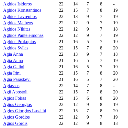
Aghios Isidoros
22
14
7
8
-
Aghios Konstantinos
22
15
7
8
19
Aghios Lavrentios
22
13
9
7
19
Aghios Matheos
22
12
9
7
19
Aghios Nikitas
22
12
9
7
18
Aghios Panteleimonas
22
12
9
7
19
Aghios Prokopios
21
16
5
7
19
Aghios Syllas
22
15
7
8
20
Agia Anna
22
13
9
7
18
Agia Anna
21
16
5
7
19
Agia Galini
21
16
5
7
19
Agia Irini
22
15
7
8
20
Agia Paraskevi
21
16
5
7
20
Agiassos
22
14
7
8
-
Agii Apostoli
22
15
7
8
20
Agios Fokas
22
15
6
8
20
Agios Georgios
22
12
9
8
19
Agios Giorgios Lassithi
22
15
7
8
20
Agios Gordios
22
12
9
7
19
Agios Gordis
22
12
9
8
18