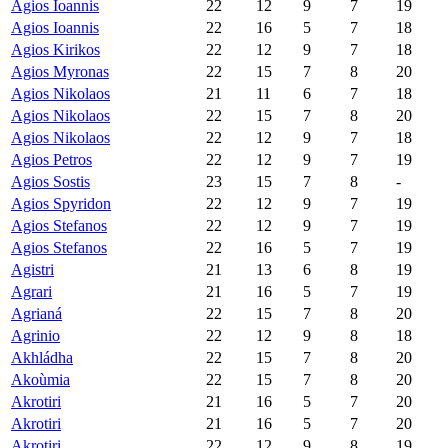
Agios Ioannis
22
12
9
7
19
Agios Ioannis
22
16
5
7
18
Agios Kirikos
22
12
9
7
18
Agios Myronas
22
15
7
8
20
Agios Nikolaos
21
11
6
7
18
Agios Nikolaos
22
15
7
8
20
Agios Nikolaos
22
12
9
7
18
Agios Petros
22
12
9
7
19
Agios Sostis
23
15
7
8
-
Agios Spyridon
22
12
9
7
19
Agios Stefanos
22
12
9
7
19
Agios Stefanos
22
16
5
7
19
Agistri
21
13
6
8
19
Agrari
21
16
5
7
19
Agrianá
22
15
7
8
20
Agrinio
22
12
9
8
18
Akhládha
22
15
7
8
20
Akoùmia
22
15
7
8
20
Akrotiri
21
16
5
7
20
Akrotiri
21
16
5
7
20
Akrotiri
22
12
9
8
19