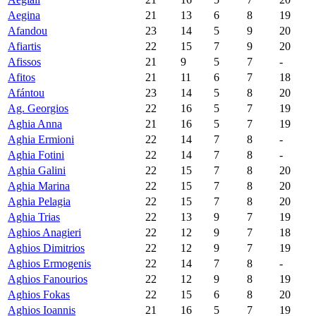
Aegina
21
13
6
8
19
Afandou
23
14
5
9
20
Afiartis
22
15
7
9
20
Afissos
21
9
5
7
-
Afitos
21
11
6
7
18
Afántou
23
14
5
8
20
Ag. Georgios
22
16
5
7
19
Aghia Anna
21
16
5
7
19
Aghia Ermioni
22
14
7
8
-
Aghia Fotini
22
14
7
8
-
Aghia Galini
22
15
7
8
20
Aghia Marina
22
15
7
8
20
Aghia Pelagia
22
15
7
8
20
Aghia Trias
22
13
9
7
19
Aghios Anagieri
22
12
9
7
18
Aghios Dimitrios
22
12
9
7
19
Aghios Ermogenis
22
14
7
8
-
Aghios Fanourios
22
12
9
8
19
Aghios Fokas
22
15
6
8
20
Aghios Ioannis
21
16
5
7
19