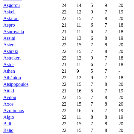
Asgorou
24
14
5
9
20
Askeli
22
12
9
7
19
Askifou
22
15
7
8
20
Aspro
21
11
6
7
18
Asprovalta
21
11
6
7
18
Assini
21
13
6
8
19
Asteri
22
15
7
8
20
Astiraki
22
15
7
8
20
Astrakeri
22
12
9
7
18
Astris
21
11
6
7
18
Athen
21
9
5
7
-
Athánion
22
12
9
7
18
Atsipopoulos
22
15
7
8
20
Attiki
21
16
5
7
19
Avdou
22
15
7
8
20
Axos
22
15
7
8
20
Azolimnos
22
16
5
7
19
Aígio
22
11
8
8
19
Bali
22
15
7
8
20
Balio
22
15
7
8
20