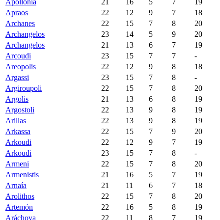
Apollonía
21
16
5
7
19
Apraos
22
12
9
7
18
Archanes
22
15
7
8
20
Archangelos
23
14
5
9
20
Archangelos
21
13
6
7
19
Arcoudi
23
15
7
7
-
Areopolis
22
12
9
8
18
Argassi
23
15
7
8
-
Argiroupoli
22
15
7
8
20
Argolis
21
13
6
8
19
Argostoli
22
13
9
8
19
Arillas
22
13
9
8
19
Arkassa
22
15
7
9
20
Arkoudi
22
12
9
7
19
Arkoudi
23
15
7
8
-
Armeni
22
15
7
8
20
Armenistis
21
16
5
7
19
Arnaía
21
11
6
7
18
Arolithos
22
15
7
8
20
Artemón
22
16
5
8
19
Aráchova
22
11
8
7
19