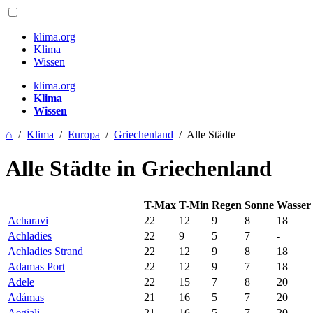
klima.org
Klima
Wissen
klima.org
Klima
Wissen
⌂
/
Klima
/
Europa
/
Griechenland
/
Alle Städte
Alle Städte in Griechenland
T-Max
T-Min
Regen
Sonne
Wasser
Acharavi
22
12
9
8
18
Achladies
22
9
5
7
-
Achladies Strand
22
12
9
8
18
Adamas Port
22
12
9
7
18
Adele
22
15
7
8
20
Adámas
21
16
5
7
20
Aegiali
21
16
5
7
20