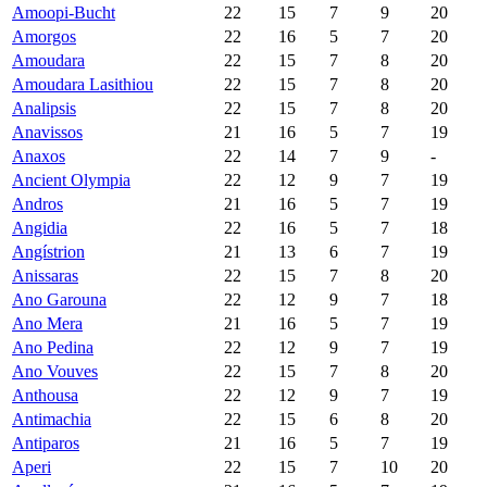
Amoopi-Bucht
22
15
7
9
20
Amorgos
22
16
5
7
20
Amoudara
22
15
7
8
20
Amoudara Lasithiou
22
15
7
8
20
Analipsis
22
15
7
8
20
Anavissos
21
16
5
7
19
Anaxos
22
14
7
9
-
Ancient Olympia
22
12
9
7
19
Andros
21
16
5
7
19
Angidia
22
16
5
7
18
Angístrion
21
13
6
7
19
Anissaras
22
15
7
8
20
Ano Garouna
22
12
9
7
18
Ano Mera
21
16
5
7
19
Ano Pedina
22
12
9
7
19
Ano Vouves
22
15
7
8
20
Anthousa
22
12
9
7
19
Antimachia
22
15
6
8
20
Antiparos
21
16
5
7
19
Aperi
22
15
7
10
20